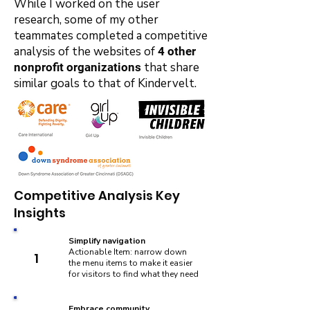
While I worked on the user
research, some of my other
teammates completed a competitive
analysis of the websites of
4 other
that share
nonprofit organizations
similar goals to that of Kindervelt.
Competitive Analysis Key
Insights
Simplify navigation
Actionable Item: narrow down
1
the menu items to make it easier
for visitors to find what they need
Embrace community