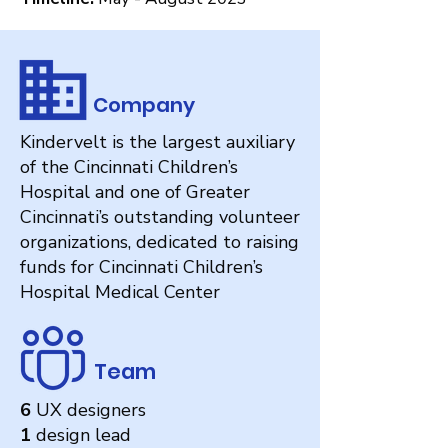
Company
Kindervelt is the largest auxiliary
of the Cincinnati Children’s
Hospital and one of Greater
Cincinnati’s outstanding volunteer
organizations, dedicated to raising
funds for Cincinnati Children’s
Hospital Medical Center
Team
6
UX designers
1
design lead