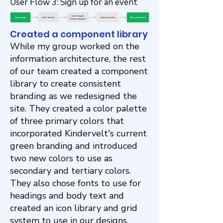
User Flow 3: Sign up for an event
Created a component library
While my group worked on the
information architecture, the rest
of our team created a component
library to create consistent
branding as we redesigned the
site. They created a color palette
of three primary colors that
incorporated Kindervelt's current
green branding and introduced
two new colors to use as
secondary and tertiary colors.
They also chose fonts to use for
headings and body text and
created an icon library and grid
system to use in our designs.