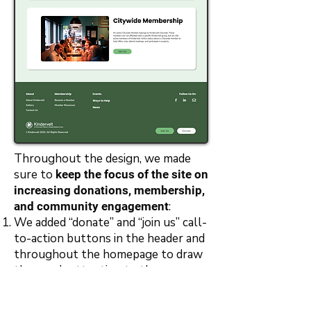
Throughout the design, we made
sure to
keep the focus of the site on
increasing donations, membership,
:
and community engagement
We added “donate” and “join us” call-
to-action buttons in the header and
throughout the homepage to draw
the user's attention to those
actions
We added a footer that includes