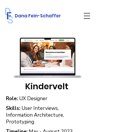
Dana Fein-Schaffer
Kindervelt
Role:
UX Designer
Skills:
User Interviews,
Information Architecture,
Prototyping
Timeline:
May - August 2023