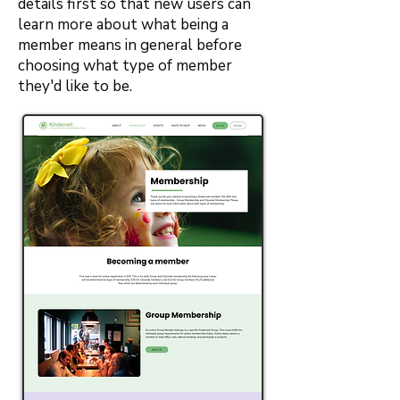
details first so that new users can
learn more about what being a
member means in general before
choosing what type of member
they'd like to be.