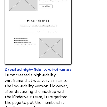
Created high-fidelity wireframes
I first created a high-fidelity
wireframe that was very similar to
the low-fidelity version. However,
after discussing the mockup with
the Kindervelt team, I reorganized
the page to put the membership