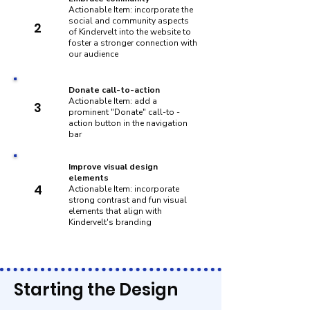
Actionable Item: incorporate the
social and community aspects
2
of Kindervelt into the website to
foster a stronger connection with
our audience
Donate call-to-action
Actionable Item: add a
3
prominent "Donate" call-to -
action button in the navigation
bar
Improve visual design
elements
4
Actionable Item: incorporate
strong contrast and fun visual
elements that align with
Kindervelt's branding
Starting the Design