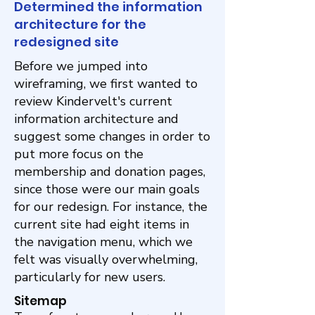
Determined the information
architecture for the
redesigned site
Before we jumped into
wireframing, we first wanted to
review Kindervelt's current
information architecture and
suggest some changes in order to
put more focus on the
membership and donation pages,
since those were our main goals
for our redesign. For instance, the
current site had eight items in
the navigation menu, which we
felt was visually overwhelming,
particularly for new users.
Sitemap