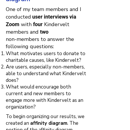
One of my team members and I
conducted
user interviews via
with
Kindervelt
Zoom
four
members and
two
non-members to answer the
following questions:​
What motivates users to donate to
charitable causes, like Kindervelt?
Are users, especially non-members,
able to understand what Kindervelt
does?
What would encourage both
current and new members to
engage more with Kindervelt as an
organization?
To begin organizing our results, we
created an
affinity diagram
. The
portion of the affinity diagram