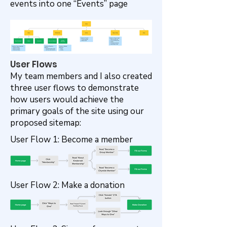
events into one “Events” page
User Flows
My team members and I also created
three user flows to demonstrate
how users would achieve the
primary goals of the site using our
proposed sitemap:
User Flow 1: Become a member
User Flow 2: Make a donation