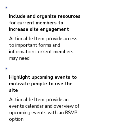
Include and organize resources
for current members to
increase site engagement
Actionable Item: provide access
to important forms and
information current members
may need
Highlight upcoming events to
motivate people to use the
site
Actionable Item: provide an
events calendar and overview of
upcoming events with an RSVP
option