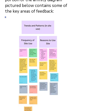
pictured below contains some of
the key areas of feedback: