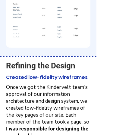
Refining the Design
Created low-fidelity wireframes
Once we got the Kindervelt team's
approval of our information
architecture and design system, we
created low-fidelity wireframes of
the key pages of our site. Each
member of the team took a page, so
I was responsible for designing the