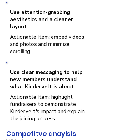
Use attention-grabbing
aesthetics and a cleaner
layout
Actionable Item: e
mbed videos
and photos and minimize
scrolling
Use clear messaging to help
new members understand
what Kindervelt is about
Actionable Item: highlight
fundraisers to demonstrate
Kindervelt's impact and explain
the joining process
Competitve anaylsis