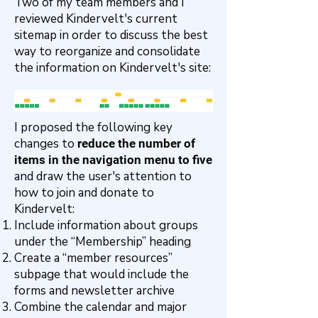
Two of my team members and I
reviewed Kindervelt's current
sitemap in order to discuss the best
way to reorganize and consolidate
the information on Kindervelt's site:
I proposed the following key
changes to
reduce the number of
items in the navigation menu to five
and draw the user's attention to
how to join and donate to
Kindervelt:
Include information about groups
under the “Membership” heading
Create a “member resources”
subpage that would include the
forms and newsletter archive
Combine the calendar and major