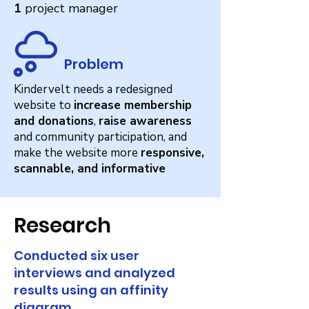
1
project manager
Problem
Kindervelt needs a redesigned
website to
increase membership
and donations
,
raise awareness
and community participation, and
make the website more
responsive,
scannable, and informative
Research
Conducted six user
interviews and analyzed
results using an affinity
diagram