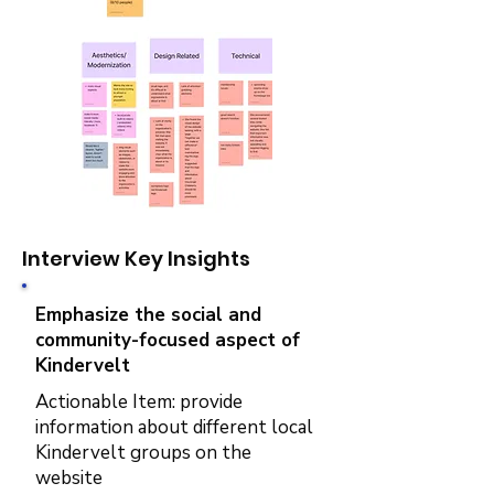
Interview Key Insights
Emphasize the social and
community-focused aspect of
Kindervelt
Actionable Item: provide
information about different local
Kindervelt groups on the
website