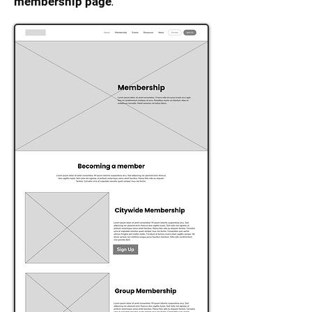
.
membership page