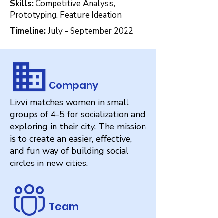
Skills:
Competitive Analysis,
Prototyping, Feature Ideation
Timeline:
July - September 2022
Company
Livvi matches women in small
groups of 4-5 for socialization and
exploring in their city. The mission
is to create an easier, effective,
and fun way of building social
circles in new cities.
Team