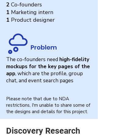
2
Co-founders
1
Marketing intern
1
Product designer
Problem
The co-founders need
high-fidelity
mockups for the key pages of the
app
, which are the profile, group
chat, and event search pages
Please note that due to NDA
restrictions, I'm unable to share some of
the designs and details for this project.
Discovery Research