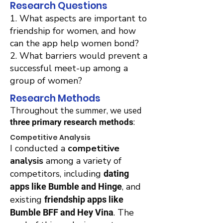
Research Questions
1. What aspects are important to
friendship for women, and how
can the app help women bond?
2. What barriers would prevent a
successful meet-up among a
group of women?
Research Methods
Throughout the summer, we used
:
three primary research methods
Competitive Analysis
I conducted a
competitive
analysis
among a variety of
competitors, including
dating
, and
apps like Bumble and Hinge
existing
friendship apps like
. The
Bumble BFF and Hey Vina