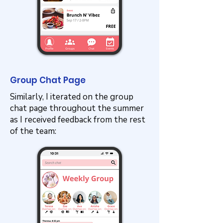
Group Chat Page
Similarly, I iterated on the group
chat page throughout the summer
as I received feedback from the rest
of the team: