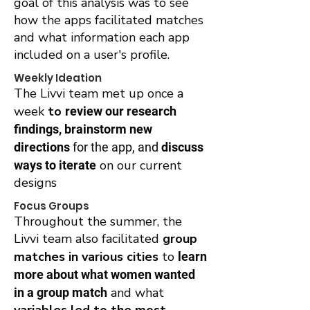
goal of this analysis was to see
how the apps facilitated matches
and what information each app
included on a user's profile.
Weekly Ideation
The Livvi team met up once a
week
to
review our research
findings, brainstorm new
directions
for the app, and
discuss
on our current
ways to iterate
designs
Focus Groups
Throughout the summer, the
Livvi team also facilitated
group
matches in various cities
to
learn
more about what women wanted
and what
in a group match