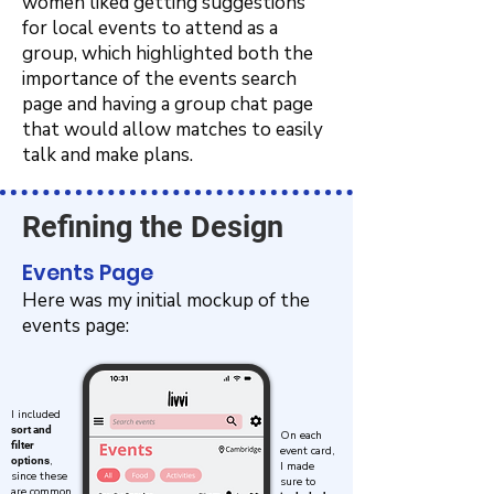
women liked getting suggestions
for local events to attend as a
group, which highlighted both the
importance of the events search
page and having a group chat page
that would allow matches to easily
talk and make plans.
Refining the Design
Events Page
Here was my initial mockup of the
events page:
I included
sort and
On each
filter
event card,
,
options
I made
since these
sure to
are common