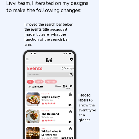
Livvi team, I iterated on my designs
to make the following changes:
I
moved the search bar below
because it
the events title
made it clearer what the
function of the search bar
was
I
added
to
labels
show the
event type
at a
glance