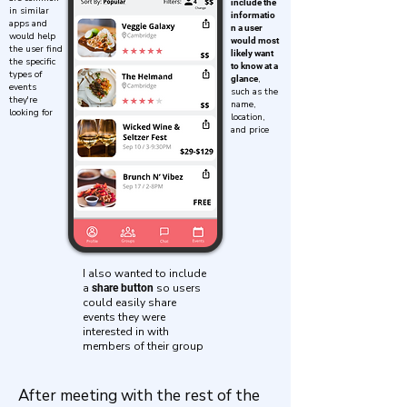
include the
in similar
informatio
apps and
n a user
would help
would most
the user find
likely want
the specific
to know at a
types of
,
glance
events
such as the
they're
name,
looking for
location,
and price
I also wanted to include
a
so users
share button
could easily share
events they were
interested in with
members of their group
After meeting with the rest of the