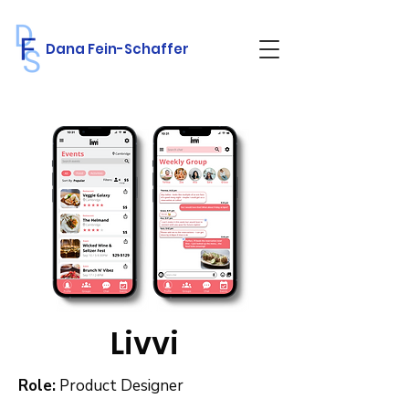
Dana Fein-Schaffer
Livvi
Role:
Product Designer