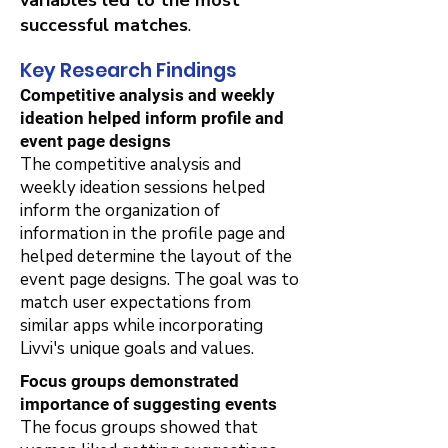
variables led to the most
successful matches
.
Key Research Findings
Competitive analysis and weekly
ideation helped inform profile and
event page designs
The competitive analysis and
weekly ideation sessions helped
inform the organization of
information in the profile page and
helped determine the layout of the
event page designs. The goal was to
match user expectations from
similar apps while incorporating
Livvi's unique goals and values.
Focus groups demonstrated
importance of suggesting events
The focus groups showed that