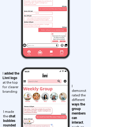
I
added the
Livvi logo
at the top
I
for clearer
demonst
branding
rated the
different
ways the
group
I made
members
the
chat
can
bubbles
,
interact
rounded