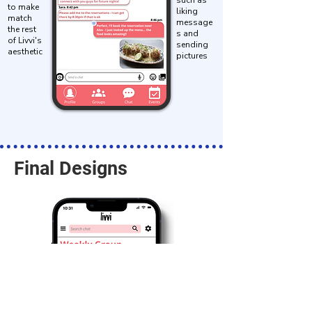
such as
to make
liking
match
message
the rest
s and
of Livvi's
sending
aesthetic
pictures
Final Designs